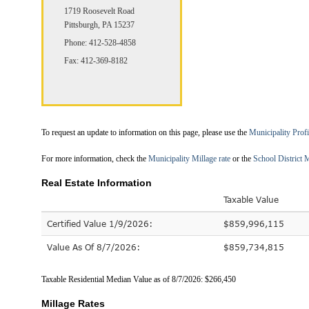
1719 Roosevelt Road
Pittsburgh, PA 15237
Phone: 412-528-4858
Fax: 412-369-8182
To request an update to information on this page, please use the
Municipality Prof
For more information, check the
Municipality Millage rate
or the
School District M
Real Estate Information
Taxable Value
Certified Value 1/9/2026:
$859,996,115
Value As Of 8/7/2026:
$859,734,815
Taxable Residential Median Value as of 8/7/2026: $266,450
Millage Rates