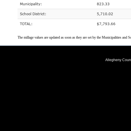
Municipality:
823.33
School District:
5,710.02
TOTAL:
$7,793.66
The millage values are updated as soon as they are set by the Municipalities and Sc
Allegheny Coun