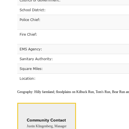
Council of Government:
School District:
Police Chief:
Fire Chief:
EMS Agency:
Sanitary Authority:
Square Miles:
Location:
Geography:
Hilly farmland; floodplains on Kilbuck Run, Tom's Run, Bear Run a
Community Contact
Justin Klingenberg, Manager