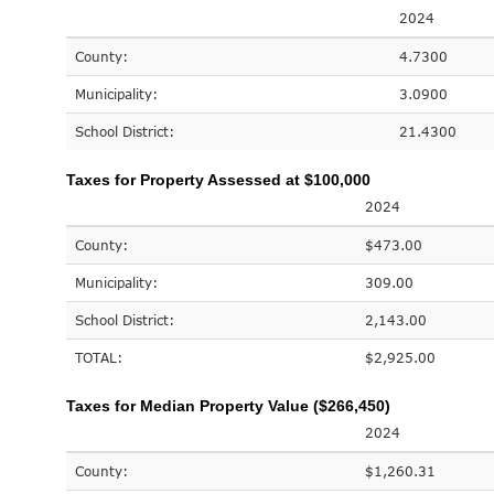
2024
County:
4.7300
Municipality:
3.0900
School District:
21.4300
Taxes for Property Assessed at $100,000
2024
County:
$473.00
Municipality:
309.00
School District:
2,143.00
TOTAL:
$2,925.00
Taxes for Median Property Value ($266,450)
2024
County:
$1,260.31