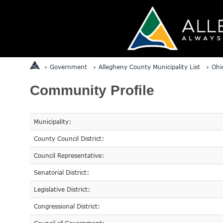
Government
Allegheny County Municipality List
Ohi
Community Profile
Municipality:
County Council District:
Council Representative:
Senatorial District:
Legislative District:
Congressional District: