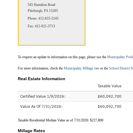
545 Hamilton Road
Pittsburgh, PA 15205
Phone: 412-835-5243
Fax: 412-921-3713
To request an update to information on this page, please use the
Municipality Prof
For more information, check the
Municipality Millage rate
or the
School District M
Real Estate Information
Taxable Value
Certified Value 1/9/2026:
$60,092,700
Value As Of 7/31/2026:
$60,092,700
Taxable Residential Median Value as of 7/31/2026: $227,800
Millage Rates