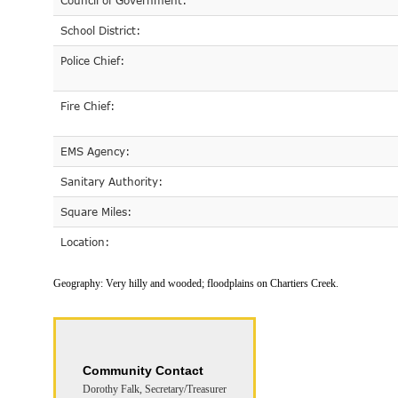
Council of Government:
School District:
Police Chief:
Fire Chief:
EMS Agency:
Sanitary Authority:
Square Miles:
Location:
Geography:
Very hilly and wooded; floodplains on Chartiers Creek.
Community Contact
Dorothy Falk, Secretary/Treasurer