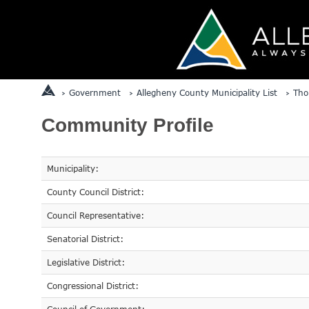
Government
Allegheny County Municipality List
Tho
Community Profile
Municipality:
County Council District:
Council Representative:
Senatorial District:
Legislative District:
Congressional District: