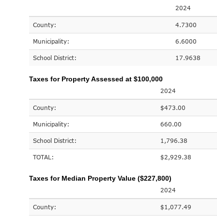
2024
County:
4.7300
Municipality:
6.6000
School District:
17.9638
Taxes for Property Assessed at $100,000
2024
County:
$473.00
Municipality:
660.00
School District:
1,796.38
TOTAL:
$2,929.38
Taxes for Median Property Value ($227,800)
2024
County:
$1,077.49