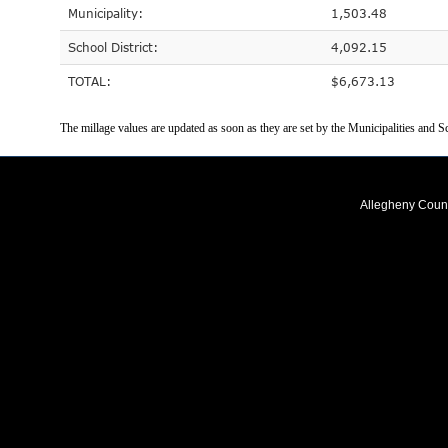
Municipality:
1,503.48
School District:
4,092.15
TOTAL:
$6,673.13
The millage values are updated as soon as they are set by the Municipalities and Sc
Allegheny Coun