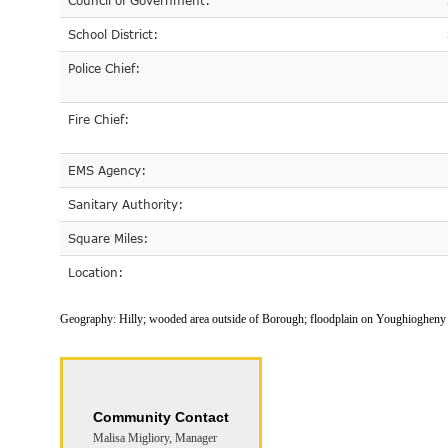
Council of Government:
School District:
Police Chief:
Fire Chief:
EMS Agency:
Sanitary Authority:
Square Miles:
Location:
Geography:
Hilly; wooded area outside of Borough; floodplain on Youghiogheny 
Community Contact
Malisa Migliory, Manager