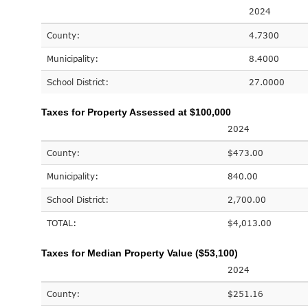
2024
County:
4.7300
Municipality:
8.4000
School District:
27.0000
Taxes for Property Assessed at $100,000
2024
County:
$473.00
Municipality:
840.00
School District:
2,700.00
TOTAL:
$4,013.00
Taxes for Median Property Value ($53,100)
2024
County:
$251.16