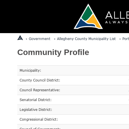
Government
Allegheny County Municipality List
Por
Community Profile
Municipality:
County Council District:
Council Representative:
Senatorial District:
Legislative District:
Congressional District: