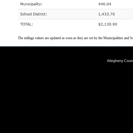
Municipality:
446.04
School District:
1,433.70
TOTAL:
$2,130.90
The millage values are updated as soon as they are set by the Municipalities and Sc
Allegheny Coun