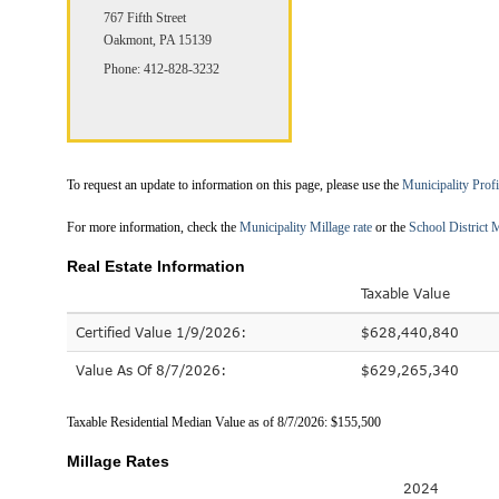
767 Fifth Street
Oakmont, PA 15139
Phone: 412-828-3232
To request an update to information on this page, please use the
Municipality Prof
For more information, check the
Municipality Millage rate
or the
School District M
Real Estate Information
Taxable Value
Certified Value 1/9/2026:
$628,440,840
Value As Of 8/7/2026:
$629,265,340
Taxable Residential Median Value as of 8/7/2026: $155,500
Millage Rates
2024