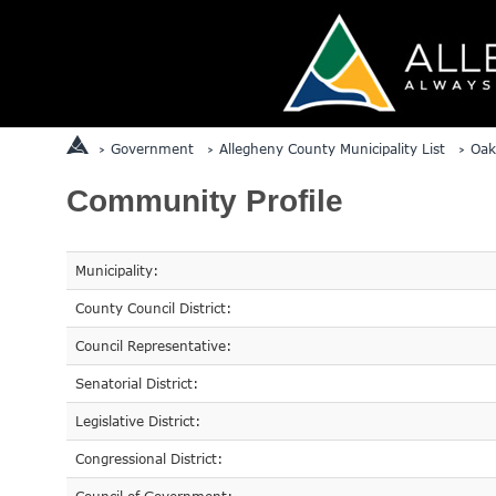
Government
Allegheny County Municipality List
Oak
Community Profile
Municipality:
County Council District:
Council Representative:
Senatorial District:
Legislative District:
Congressional District: