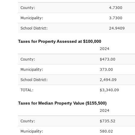
County:
4.7300
Municipality:
3.7300
School District:
24.9409
Taxes for Property Assessed at $100,000
2024
County:
$473.00
Municipality:
373.00
School District:
2,494.09
TOTAL:
$3,340.09
Taxes for Median Property Value ($155,500)
2024
County:
$735.52
Municipality:
580.02