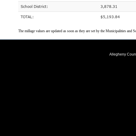
School District:
3,878.31
TOTAL:
$5,193.84
The millage values are updated as soon as they are set by the Municipalities and Sc
Allegheny Coun