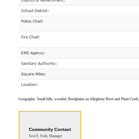
Council of Government:
School District:
Police Chief:
Fire Chief:
EMS Agency:
Sanitary Authority:
Square Miles:
Location:
Geography:
Small hills; wooded; floodplains on Allegheny River and Plum Creek
Community Contact
Scot E. Fodi, Manager