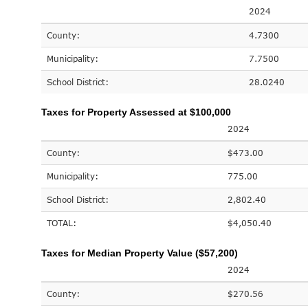
2024
County:
4.7300
Municipality:
7.7500
School District:
28.0240
Taxes for Property Assessed at $100,000
2024
County:
$473.00
Municipality:
775.00
School District:
2,802.40
TOTAL:
$4,050.40
Taxes for Median Property Value ($57,200)
2024
County:
$270.56