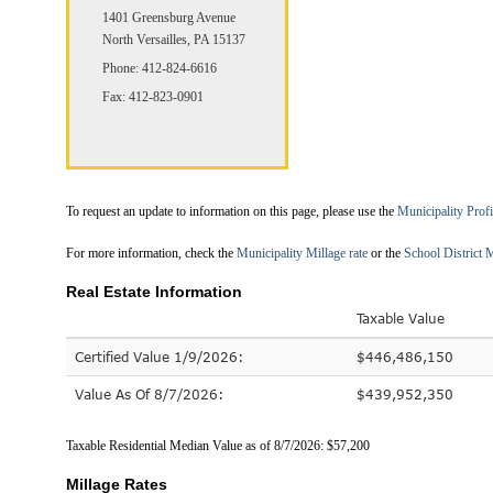
1401 Greensburg Avenue
North Versailles, PA 15137
Phone: 412-824-6616
Fax: 412-823-0901
To request an update to information on this page, please use the
Municipality Prof
For more information, check the
Municipality Millage rate
or the
School District M
Real Estate Information
Taxable Value
Certified Value 1/9/2026:
$446,486,150
Value As Of 8/7/2026:
$439,952,350
Taxable Residential Median Value as of 8/7/2026: $57,200
Millage Rates