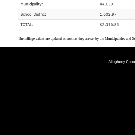
Municipality:
443.30
School District:
1,602.97
TOTAL:
$2,316.83
The millage values are updated as soon as they are set by the Municipalities and Sc
Allegheny Coun