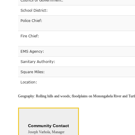
Council of Government:
School District:
Police Chief:
Fire Chief:
EMS Agency:
Sanitary Authority:
Square Miles:
Location:
Geography:
Rolling hills and woods; floodplains on Monongahela River and Turt
Community Contact
Joseph Varhola, Manager