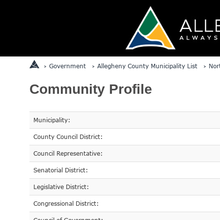
Government
Allegheny County Municipality List
Nor
Community Profile
Municipality:
County Council District:
Council Representative:
Senatorial District:
Legislative District:
Congressional District: