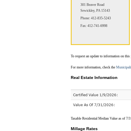
301 Beaver Road
Sewickley, PA 15143
Phone: 412-835-5243
Fax: 412-741-6998
To request an update to information on this
For more information, check the
Municipali
Real Estate Information
Certified Value 1/9/2026:
Value As Of 7/31/2026:
Taxable Residential Median Value as of 7/
Millage Rates