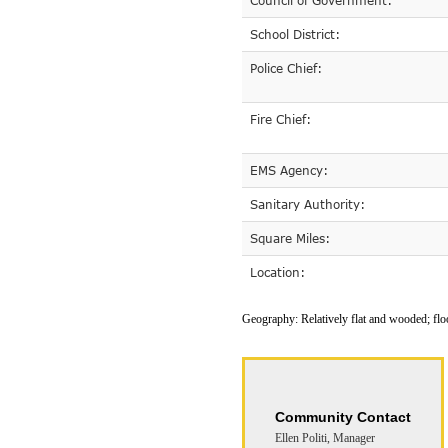
Council of Government:
School District:
Police Chief:
Fire Chief:
EMS Agency:
Sanitary Authority:
Square Miles:
Location:
Geography:
Relatively flat and wooded; fl
Community Contact
Ellen Politi, Manager