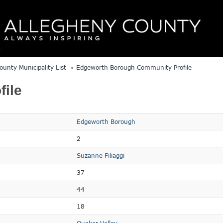
ounty Municipality List
Edgeworth Borough Community Profile
ile
Edgeworth Borough
2
Suzanne Filiaggi
37
44
18