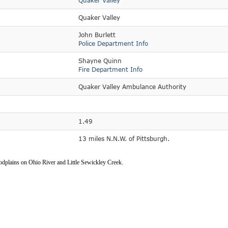
Quaker Valley
Quaker Valley
John Burlett
Police Department Info
Shayne Quinn
Fire Department Info
Quaker Valley Ambulance Authority
1.49
13 miles N.N.W. of Pittsburgh.
oodplains on Ohio River and Little Sewickley Creek.