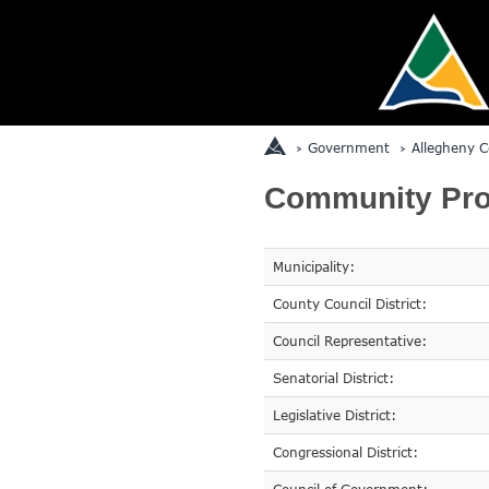
Government
Allegheny C
Community Prof
Municipality:
County Council District:
Council Representative:
Senatorial District:
Legislative District:
Congressional District: