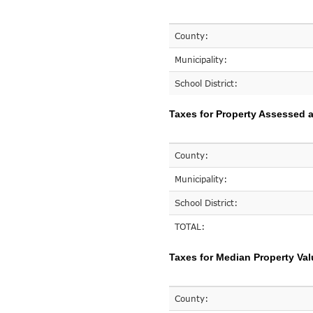
County:
Municipality:
School District:
Taxes for Property Assessed a
County:
Municipality:
School District:
TOTAL:
Taxes for Median Property Val
County: