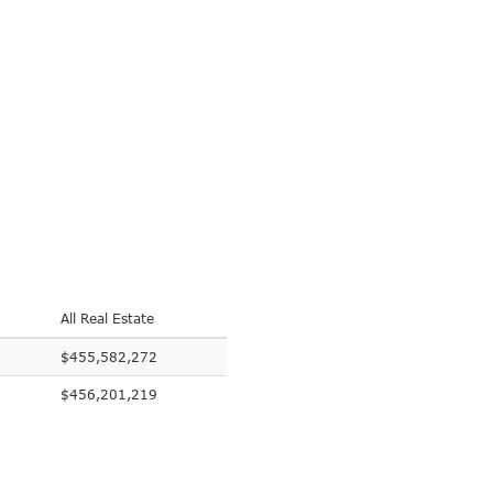
All Real Estate
$455,582,272
$456,201,219