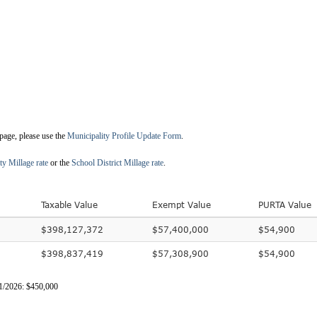
 page, please use the
Municipality Profile Update Form
.
ty Millage rate
or the
School District Millage rate
.
Taxable Value
Exempt Value
PURTA Value
$398,127,372
$57,400,000
$54,900
$398,837,419
$57,308,900
$54,900
31/2026: $450,000