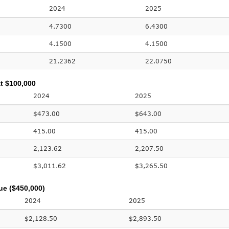
2024
2025
4.7300
6.4300
4.1500
4.1500
21.2362
22.0750
t $100,000
2024
2025
$473.00
$643.00
415.00
415.00
2,123.62
2,207.50
$3,011.62
$3,265.50
ue ($450,000)
2024
2025
$2,128.50
$2,893.50