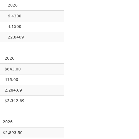
2026
6.4300
4.1500
22.8469
2026
$643.00
415.00
2,284.69
$3,342.69
2026
$2,893.50