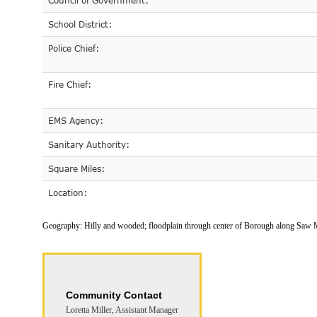
Council of Government:
School District:
Police Chief:
Fire Chief:
EMS Agency:
Sanitary Authority:
Square Miles:
Location:
Geography:
Hilly and wooded; floodplain through center of Borough along Saw 
Community Contact
Loretta Miller, Assistant Manager