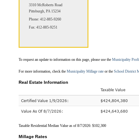
3310 McRoberts Road
Pittsburgh, PA 15234
Phone: 412-885-9260
Fax: 412-885-9251
To request an update to information on this page, please use the
Municipality Prof
For more information, check the
Municipality Millage rate
or the
School District M
Real Estate Information
Taxable Value
Certified Value 1/9/2026:
$424,804,380
Value As Of 8/7/2026:
$424,643,680
Taxable Residential Median Value as of 8/7/2026: $102,300
Millage Rates