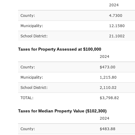
2024
County:
4.7300
Municipality:
12.1580
School District:
21.1002
Taxes for Property Assessed at $100,000
2024
County:
$473.00
Municipality:
1,215.80
School District:
2,110.02
TOTAL:
$3,798.82
Taxes for Median Property Value ($102,300)
2024
County:
$483.88