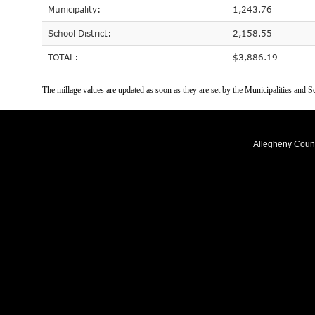
Municipality:
1,243.76
School District:
2,158.55
TOTAL:
$3,886.19
The millage values are updated as soon as they are set by the Municipalities and Sc
Allegheny Coun