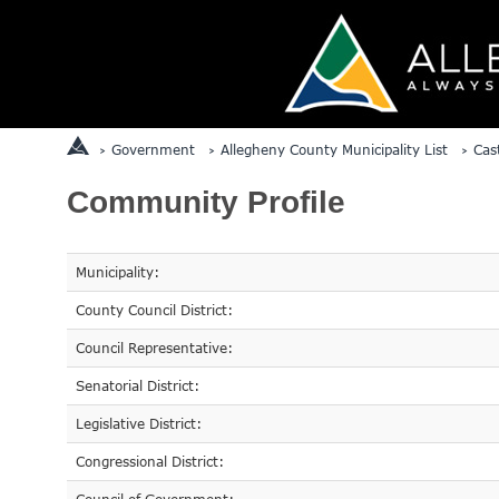
Government
Allegheny County Municipality List
Cas
Community Profile
Municipality:
County Council District:
Council Representative:
Senatorial District:
Legislative District:
Congressional District: