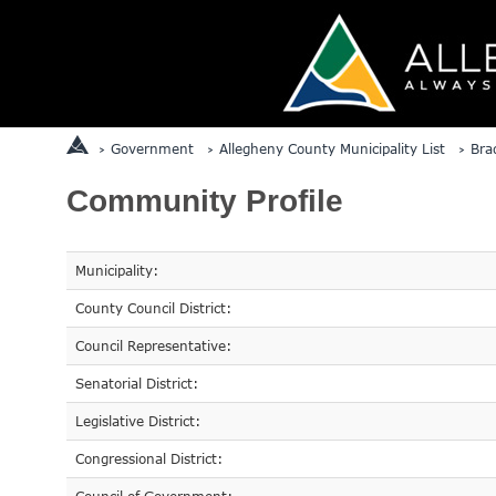
Government
Allegheny County Municipality List
Bra
Community Profile
Municipality:
County Council District:
Council Representative:
Senatorial District:
Legislative District:
Congressional District: