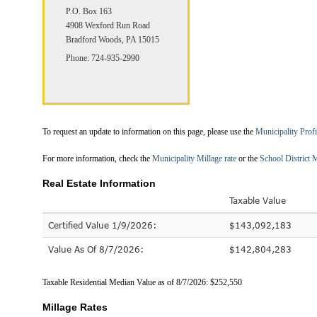
P.O. Box 163
4908 Wexford Run Road
Bradford Woods, PA 15015
Phone: 724-935-2990
To request an update to information on this page, please use the
Municipality Prof
For more information, check the
Municipality Millage rate
or the
School District M
Real Estate Information
Taxable Value
Certified Value 1/9/2026:
$143,092,183
Value As Of 8/7/2026:
$142,804,283
Taxable Residential Median Value as of 8/7/2026: $252,550
Millage Rates