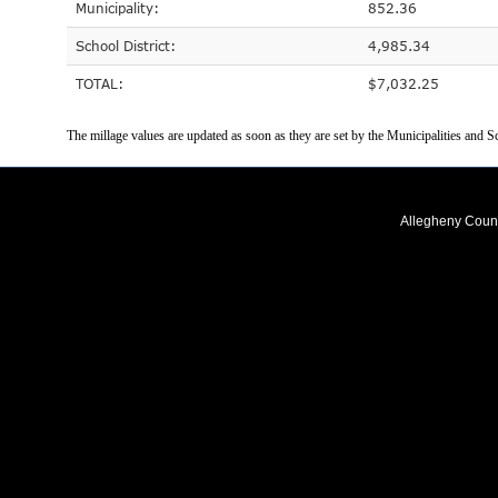
Municipality:
852.36
School District:
4,985.34
TOTAL:
$7,032.25
The millage values are updated as soon as they are set by the Municipalities and Sc
Allegheny Coun