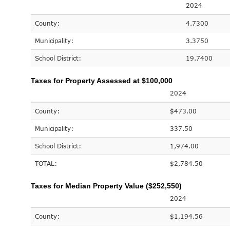
2024
County:
4.7300
Municipality:
3.3750
School District:
19.7400
Taxes for Property Assessed at $100,000
2024
County:
$473.00
Municipality:
337.50
School District:
1,974.00
TOTAL:
$2,784.50
Taxes for Median Property Value ($252,550)
2024
County:
$1,194.56