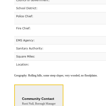
Council of Government:
School District:
Police Chief:
Fire Chief:
EMS Agency:
Sanitary Authority:
Square Miles:
Location:
Geography:
Rolling hills; some steep slopes; very wooded; no floodplains.
Community Contact
Rusti Null, Borough Manager