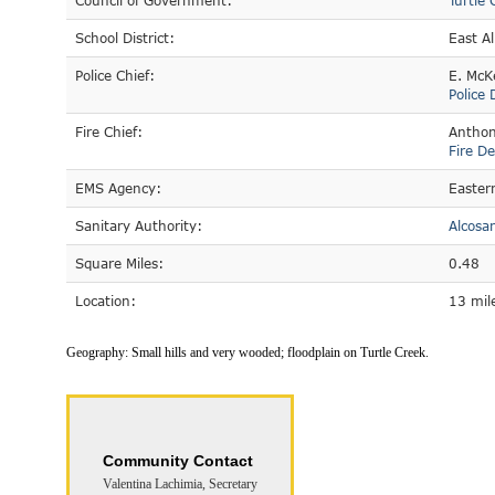
Council of Government:
Turtle 
School District:
East A
Police Chief:
E. McK
Police
Fire Chief:
Anthon
Fire D
EMS Agency:
Easter
Sanitary Authority:
Alcosa
Square Miles:
0.48
Location:
13 mile
Geography:
Small hills and very wooded; floodplain on Turtle Creek.
Community Contact
Valentina Lachimia, Secretary