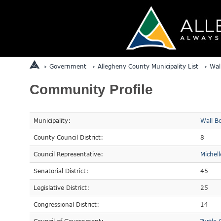
Government
Allegheny County Municipality List
Wal
Community Profile
Municipality:
Wall B
County Council District:
8
Council Representative:
Michel
Senatorial District:
45
Legislative District:
25
Congressional District:
14