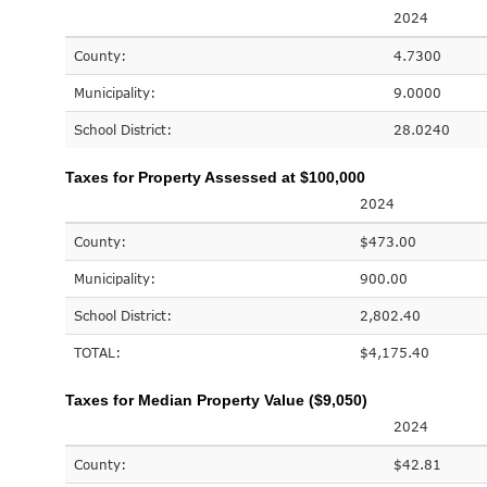
2024
County:
4.7300
Municipality:
9.0000
School District:
28.0240
Taxes for Property Assessed at $100,000
2024
County:
$473.00
Municipality:
900.00
School District:
2,802.40
TOTAL:
$4,175.40
Taxes for Median Property Value ($9,050)
2024
County:
$42.81