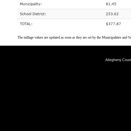
Municipality:
81.45
School District:
253.62
TOTAL:
$377.87
The millage values are updated as soon as they are set by the Municipalities and Sc
Allegheny Coun