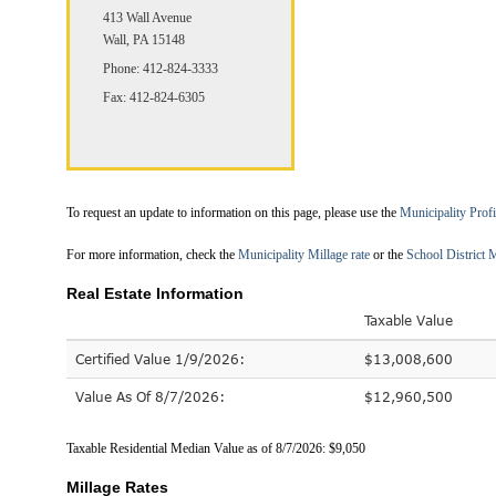
413 Wall Avenue
Wall, PA 15148
Phone: 412-824-3333
Fax: 412-824-6305
To request an update to information on this page, please use the
Municipality Prof
For more information, check the
Municipality Millage rate
or the
School District M
Real Estate Information
Taxable Value
Certified Value 1/9/2026:
$13,008,600
Value As Of 8/7/2026:
$12,960,500
Taxable Residential Median Value as of 8/7/2026: $9,050
Millage Rates