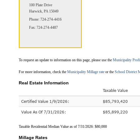
100 Plate Drive
Harwick, PA 15049
Phone: 724-274-4416
Fax: 724-274-4487
To request an update to information on this page, please use the
Municipality Prof
For more information, check the
Municipality Millage rate
or the
School District M
Real Estate Information
Taxable Value
Certified Value 1/9/2026:
$85,793,420
Value As Of 7/31/2026:
$85,899,220
Taxable Residential Median Value as of 7/31/2026: $80,000
Millage Rates