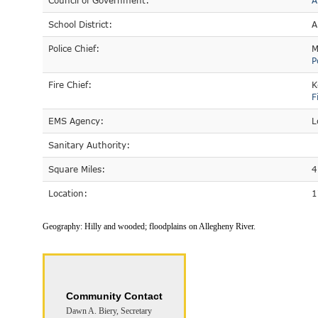
Council of Government:
A
School District:
A
Police Chief:
M
P
Fire Chief:
K
F
EMS Agency:
L
Sanitary Authority:
Square Miles:
4
Location:
1
Geography:
Hilly and wooded; floodplains on Allegheny River.
Community Contact
Dawn A. Biery, Secretary