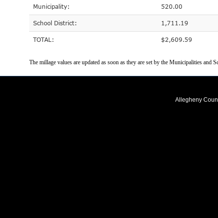
Municipality:
520.00
School District:
1,711.19
TOTAL:
$2,609.59
The millage values are updated as soon as they are set by the Municipalities and Sc
Allegheny Coun