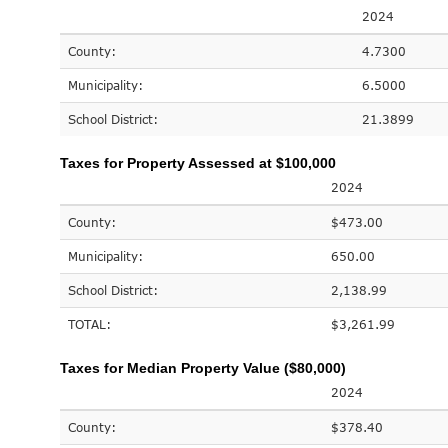
2024
County:
4.7300
Municipality:
6.5000
School District:
21.3899
Taxes for Property Assessed at $100,000
2024
County:
$473.00
Municipality:
650.00
School District:
2,138.99
TOTAL:
$3,261.99
Taxes for Median Property Value ($80,000)
2024
County:
$378.40