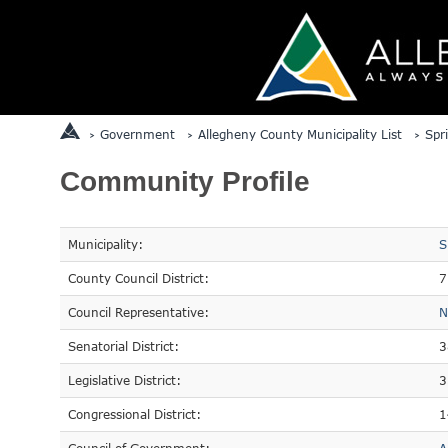
Government
Allegheny County Municipality List
Spr
Community Profile
Municipality:
S
County Council District:
7
Council Representative:
N
Senatorial District:
3
Legislative District:
3
Congressional District:
1