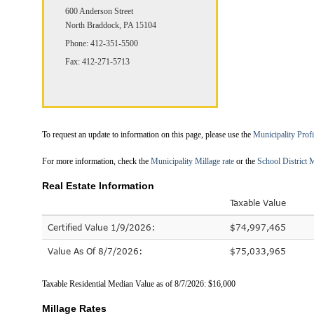
600 Anderson Street
North Braddock, PA 15104
Phone: 412-351-5500
Fax: 412-271-5713
To request an update to information on this page, please use the
Municipality Prof
For more information, check the
Municipality Millage rate
or the
School District M
Real Estate Information
Taxable Value
Certified Value 1/9/2026:
$74,997,465
Value As Of 8/7/2026:
$75,033,965
Taxable Residential Median Value as of 8/7/2026: $16,000
Millage Rates