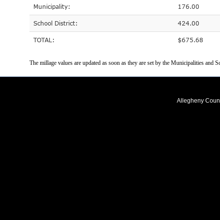
Municipality:
176.00
School District:
424.00
TOTAL:
$675.68
The millage values are updated as soon as they are set by the Municipalities and Sc
Allegheny Coun