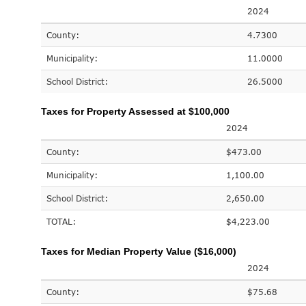
2024
County:
4.7300
Municipality:
11.0000
School District:
26.5000
Taxes for Property Assessed at $100,000
2024
County:
$473.00
Municipality:
1,100.00
School District:
2,650.00
TOTAL:
$4,223.00
Taxes for Median Property Value ($16,000)
2024
County:
$75.68