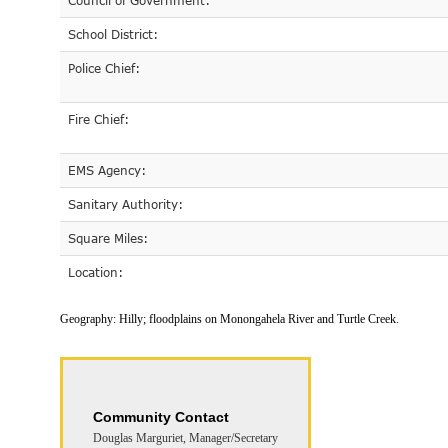
Council of Government:
School District:
Police Chief:
Fire Chief:
EMS Agency:
Sanitary Authority:
Square Miles:
Location:
Geography:
Hilly; floodplains on Monongahela River and Turtle Creek.
Community Contact
Douglas Marguriet, Manager/Secretary