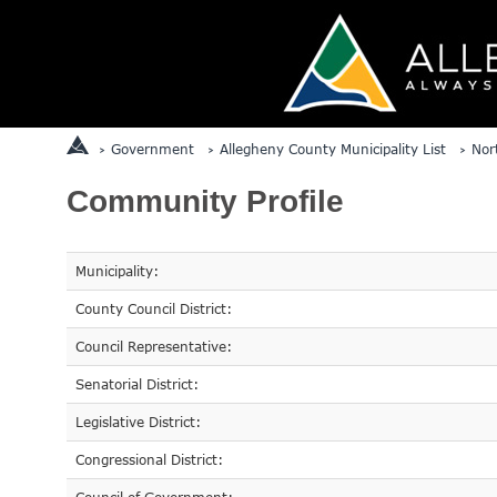
Government
Allegheny County Municipality List
Nor
Community Profile
Municipality:
County Council District:
Council Representative:
Senatorial District:
Legislative District:
Congressional District: