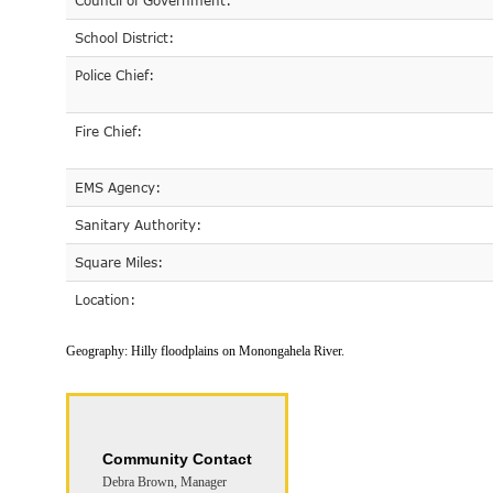
Council of Government:
School District:
Police Chief:
Fire Chief:
EMS Agency:
Sanitary Authority:
Square Miles:
Location:
Geography:
Hilly floodplains on Monongahela River.
Community Contact
Debra Brown, Manager