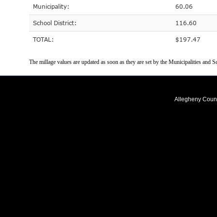
Municipality:
60.06
School District:
116.60
TOTAL:
$197.47
The millage values are updated as soon as they are set by the Municipalities and Sc
Allegheny Coun