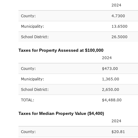
2024
County:
4.7300
Municipality:
13.6500
School District:
26.5000
Taxes for Property Assessed at $100,000
2024
County:
$473.00
Municipality:
1,365.00
School District:
2,650.00
TOTAL:
$4,488.00
Taxes for Median Property Value ($4,400)
2024
County:
$20.81