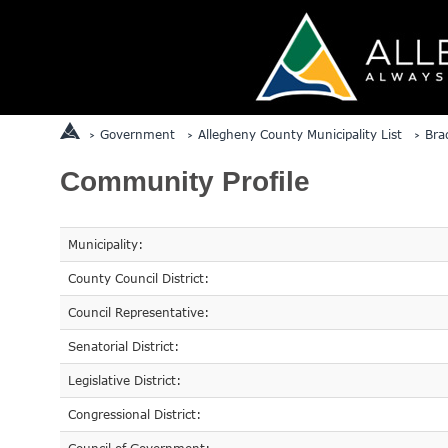
Government
Allegheny County Municipality List
Bra
Community Profile
Municipality:
County Council District:
Council Representative:
Senatorial District:
Legislative District:
Congressional District: