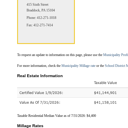
415 Sixth Street
Braddock, PA 15104
Phone: 412-271-1018
Fax: 412-271-7414
To request an update to information on this page, please use the
Municipality Prof
For more information, check the
Municipality Millage rate
or the
School District M
Real Estate Information
Taxable Value
Certified Value 1/9/2026:
$41,144,901
Value As Of 7/31/2026:
$41,158,101
Taxable Residential Median Value as of 7/31/2026: $4,400
Millage Rates