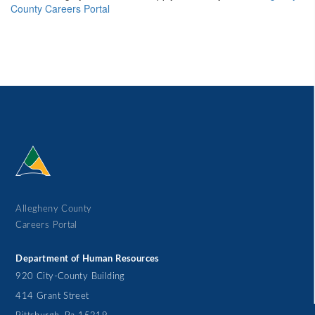
County Careers Portal
Allegheny County
Careers Portal
Department of Human Resources
920 City-County Building
414 Grant Street