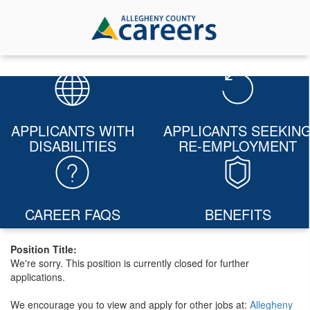
APPLICANTS WITH
APPLICANTS SEEKIN
DISABILITIES
RE-EMPLOYMENT
CAREER FAQS
BENEFITS
Position Title:
We're sorry. This position is currently closed for further
applications.
We encourage you to view and apply for other jobs at:
Allegheny