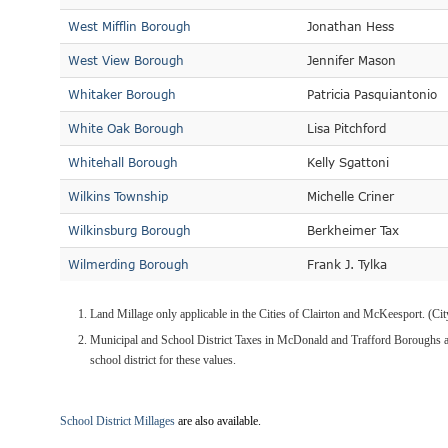
West Mifflin Borough
Jonathan Hess
West View Borough
Jennifer Mason
Whitaker Borough
Patricia Pasquiantonio
White Oak Borough
Lisa Pitchford
Whitehall Borough
Kelly Sgattoni
Wilkins Township
Michelle Criner
Wilkinsburg Borough
Berkheimer Tax
Wilmerding Borough
Frank J. Tylka
Land Millage only applicable in the Cities of Clairton and McKeesport. (C
Municipal and School District Taxes in McDonald and Trafford Boroughs ar
school district for these values.
School District Millages
are also available.