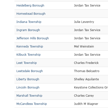
Heidelberg Borough
Jordan Tax Service
Homestead Borough
Indiana Township
Julie Leventry
Ingram Borough
Jordan Tax Service
Jefferson Hills Borough
Jordan Tax Service
Kennedy Township
Mel Weinstein
Kilbuck Township
Jordan Tax Service
Leet Township
Charles Frederick
Leetsdale Borough
Thomas Belcastro
Liberty Borough
Shelley Aquilante
Lincoln Borough
Keystone Collections G
Marshall Township
Charles Carey
McCandless Township
Judith M Wagner