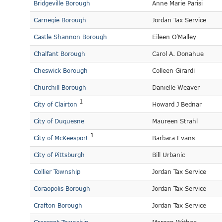
Bridgeville Borough
Anne Marie Parisi
Carnegie Borough
Jordan Tax Service
Castle Shannon Borough
Eileen O'Malley
Chalfant Borough
Carol A. Donahue
Cheswick Borough
Colleen Girardi
Churchill Borough
Danielle Weaver
1
City of Clairton
Howard J Bednar
City of Duquesne
Maureen Strahl
1
City of McKeesport
Barbara Evans
City of Pittsburgh
Bill Urbanic
Collier Township
Jordan Tax Service
Coraopolis Borough
Jordan Tax Service
Crafton Borough
Jordan Tax Service