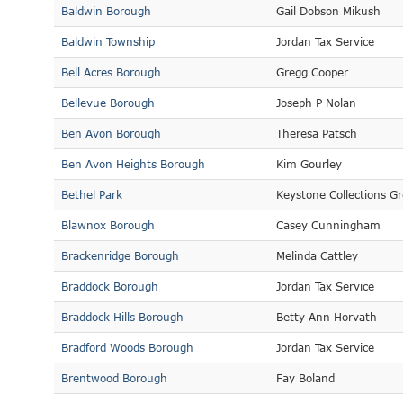
Baldwin Borough
Gail Dobson Mikush
Baldwin Township
Jordan Tax Service
Bell Acres Borough
Gregg Cooper
Bellevue Borough
Joseph P Nolan
Ben Avon Borough
Theresa Patsch
Ben Avon Heights Borough
Kim Gourley
Bethel Park
Keystone Collections G
Blawnox Borough
Casey Cunningham
Brackenridge Borough
Melinda Cattley
Braddock Borough
Jordan Tax Service
Braddock Hills Borough
Betty Ann Horvath
Bradford Woods Borough
Jordan Tax Service
Brentwood Borough
Fay Boland