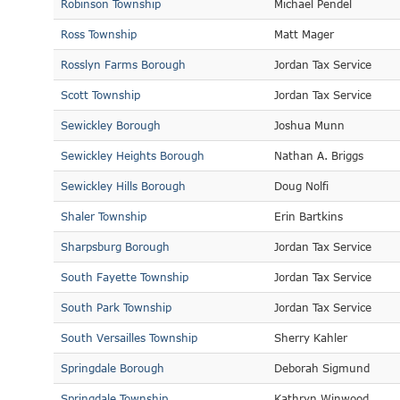
Robinson Township
Michael Pendel
Ross Township
Matt Mager
Rosslyn Farms Borough
Jordan Tax Service
Scott Township
Jordan Tax Service
Sewickley Borough
Joshua Munn
Sewickley Heights Borough
Nathan A. Briggs
Sewickley Hills Borough
Doug Nolfi
Shaler Township
Erin Bartkins
Sharpsburg Borough
Jordan Tax Service
South Fayette Township
Jordan Tax Service
South Park Township
Jordan Tax Service
South Versailles Township
Sherry Kahler
Springdale Borough
Deborah Sigmund
Springdale Township
Kathryn Winwood