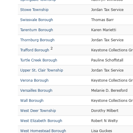
Stowe Township
Jordan Tax Service
Swissvale Borough
Thomas Barr
Tarentum Borough
Karen Marietti
Thornburg Borough
Jordan Tax Service
2
Trafford Borough
Keystone Collections G
Turtle Creek Borough
Pauline Schoffstall
Upper St. Clair Township
Jordan Tax Service
Verona Borough
Keystone Collections G
Versailles Borough
Melanie D. Beresford
Wall Borough
Keystone Collections G
West Deer Township
Dorothy Milbert
West Elizabeth Borough
Robert N Welty
West Homestead Borough
Lisa Guckes