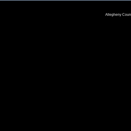
Allegheny Coun