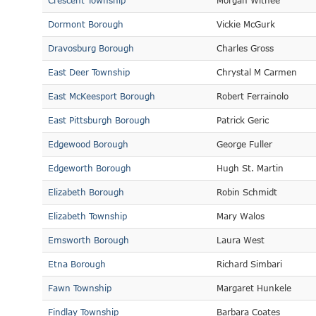
Crescent Township
Morgan Withee
Dormont Borough
Vickie McGurk
Dravosburg Borough
Charles Gross
East Deer Township
Chrystal M Carmen
East McKeesport Borough
Robert Ferrainolo
East Pittsburgh Borough
Patrick Geric
Edgewood Borough
George Fuller
Edgeworth Borough
Hugh St. Martin
Elizabeth Borough
Robin Schmidt
Elizabeth Township
Mary Walos
Emsworth Borough
Laura West
Etna Borough
Richard Simbari
Fawn Township
Margaret Hunkele
Findlay Township
Barbara Coates