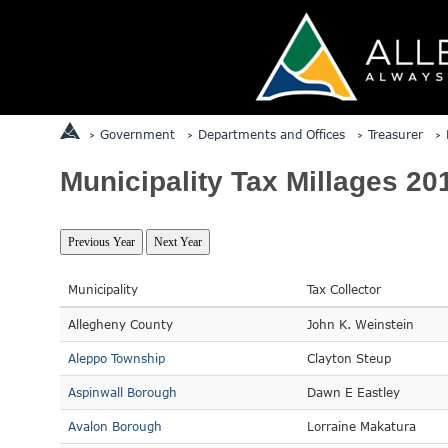
Government
Departments and Offices
Treasurer
Municipality Tax Millages 20
Municipality
Tax Collector
Allegheny County
John K. Weinstein
Aleppo Township
Clayton Steup
Aspinwall Borough
Dawn E Eastley
Avalon Borough
Lorraine Makatura