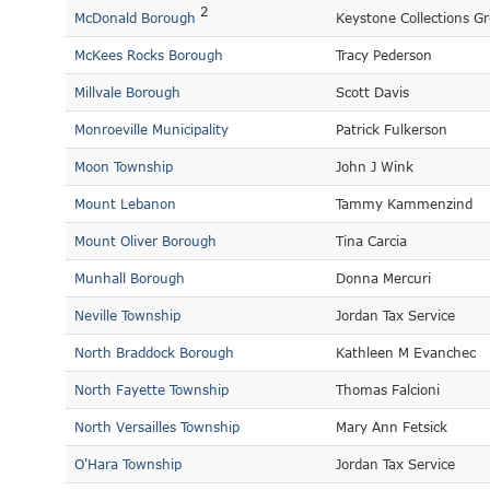
2
McDonald Borough
Keystone Collections G
McKees Rocks Borough
Tracy Pederson
Millvale Borough
Scott Davis
Monroeville Municipality
Patrick Fulkerson
Moon Township
John J Wink
Mount Lebanon
Tammy Kammenzind
Mount Oliver Borough
Tina Carcia
Munhall Borough
Donna Mercuri
Neville Township
Jordan Tax Service
North Braddock Borough
Kathleen M Evanchec
North Fayette Township
Thomas Falcioni
North Versailles Township
Mary Ann Fetsick
O'Hara Township
Jordan Tax Service