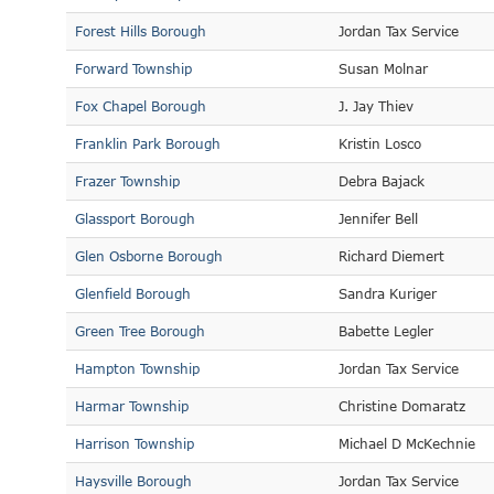
Forest Hills Borough
Jordan Tax Service
Forward Township
Susan Molnar
Fox Chapel Borough
J. Jay Thiev
Franklin Park Borough
Kristin Losco
Frazer Township
Debra Bajack
Glassport Borough
Jennifer Bell
Glen Osborne Borough
Richard Diemert
Glenfield Borough
Sandra Kuriger
Green Tree Borough
Babette Legler
Hampton Township
Jordan Tax Service
Harmar Township
Christine Domaratz
Harrison Township
Michael D McKechnie
Haysville Borough
Jordan Tax Service