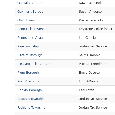
Oakdale Borough
Dawn Ostrander
Oakmont Borough
Susan Anderson
Ohio Township
Kristen Pontello
Penn Hills Township
Keystone Collections G
Pennsbury Village
Lori Carelle
Pine Township
Jordan Tax Service
Pitcairn Borough
Sally DiRobbio
Pleasant Hills Borough
Michael Freedman
Plum Borough
Emily DeLuce
Port Vue Borough
Lori DiMarco
Rankin Borough
Carl Lewis
Reserve Township
Jordan Tax Service
Richland Township
Jordan Tax Service