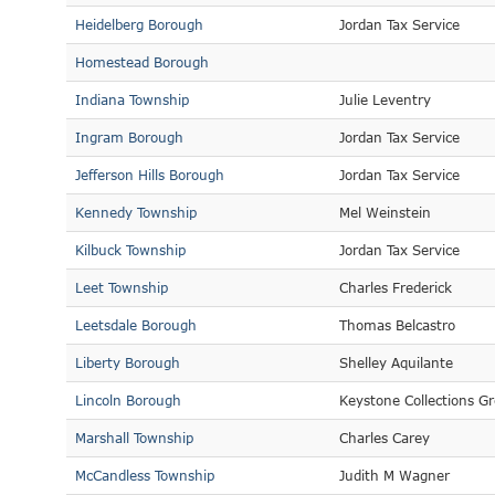
Heidelberg Borough
Jordan Tax Service
Homestead Borough
Indiana Township
Julie Leventry
Ingram Borough
Jordan Tax Service
Jefferson Hills Borough
Jordan Tax Service
Kennedy Township
Mel Weinstein
Kilbuck Township
Jordan Tax Service
Leet Township
Charles Frederick
Leetsdale Borough
Thomas Belcastro
Liberty Borough
Shelley Aquilante
Lincoln Borough
Keystone Collections G
Marshall Township
Charles Carey
McCandless Township
Judith M Wagner