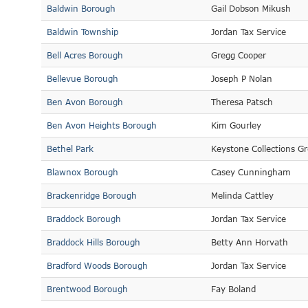
Baldwin Borough
Gail Dobson Mikush
Baldwin Township
Jordan Tax Service
Bell Acres Borough
Gregg Cooper
Bellevue Borough
Joseph P Nolan
Ben Avon Borough
Theresa Patsch
Ben Avon Heights Borough
Kim Gourley
Bethel Park
Keystone Collections G
Blawnox Borough
Casey Cunningham
Brackenridge Borough
Melinda Cattley
Braddock Borough
Jordan Tax Service
Braddock Hills Borough
Betty Ann Horvath
Bradford Woods Borough
Jordan Tax Service
Brentwood Borough
Fay Boland