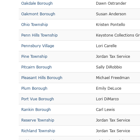
Oakdale Borough
Dawn Ostrander
Oakmont Borough
Susan Anderson
Ohio Township
Kristen Pontello
Penn Hills Township
Keystone Collections G
Pennsbury Village
Lori Carelle
Pine Township
Jordan Tax Service
Pitcairn Borough
Sally DiRobbio
Pleasant Hills Borough
Michael Freedman
Plum Borough
Emily DeLuce
Port Vue Borough
Lori DiMarco
Rankin Borough
Carl Lewis
Reserve Township
Jordan Tax Service
Richland Township
Jordan Tax Service