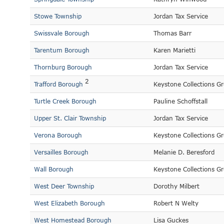
Stowe Township
Jordan Tax Service
Swissvale Borough
Thomas Barr
Tarentum Borough
Karen Marietti
Thornburg Borough
Jordan Tax Service
2
Trafford Borough
Keystone Collections G
Turtle Creek Borough
Pauline Schoffstall
Upper St. Clair Township
Jordan Tax Service
Verona Borough
Keystone Collections G
Versailles Borough
Melanie D. Beresford
Wall Borough
Keystone Collections G
West Deer Township
Dorothy Milbert
West Elizabeth Borough
Robert N Welty
West Homestead Borough
Lisa Guckes