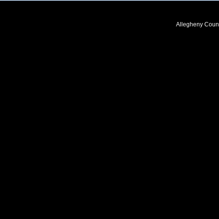
Allegheny Coun