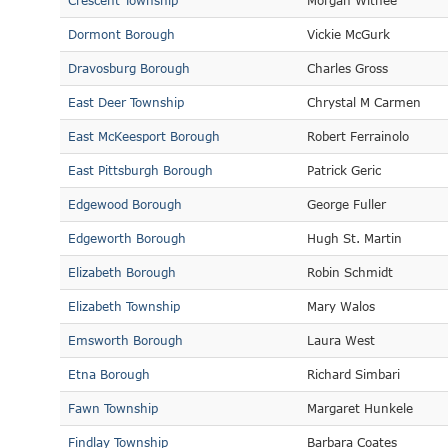
Crescent Township
Morgan Withee
Dormont Borough
Vickie McGurk
Dravosburg Borough
Charles Gross
East Deer Township
Chrystal M Carmen
East McKeesport Borough
Robert Ferrainolo
East Pittsburgh Borough
Patrick Geric
Edgewood Borough
George Fuller
Edgeworth Borough
Hugh St. Martin
Elizabeth Borough
Robin Schmidt
Elizabeth Township
Mary Walos
Emsworth Borough
Laura West
Etna Borough
Richard Simbari
Fawn Township
Margaret Hunkele
Findlay Township
Barbara Coates