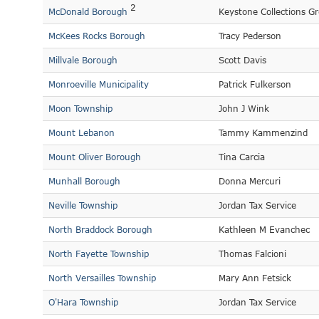
2
McDonald Borough
Keystone Collections G
McKees Rocks Borough
Tracy Pederson
Millvale Borough
Scott Davis
Monroeville Municipality
Patrick Fulkerson
Moon Township
John J Wink
Mount Lebanon
Tammy Kammenzind
Mount Oliver Borough
Tina Carcia
Munhall Borough
Donna Mercuri
Neville Township
Jordan Tax Service
North Braddock Borough
Kathleen M Evanchec
North Fayette Township
Thomas Falcioni
North Versailles Township
Mary Ann Fetsick
O'Hara Township
Jordan Tax Service