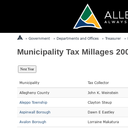
Government
Departments and Offices
Treasurer
Municipality Tax Millages 20
Municipality
Tax Collector
Allegheny County
John K. Weinstein
Aleppo Township
Clayton Steup
Aspinwall Borough
Dawn E Eastley
Avalon Borough
Lorraine Makatura