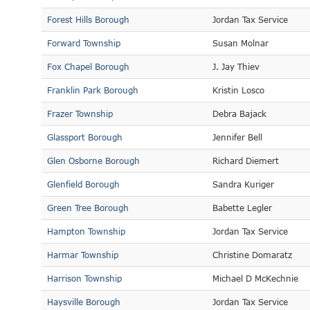
Forest Hills Borough
Jordan Tax Service
Forward Township
Susan Molnar
Fox Chapel Borough
J. Jay Thiev
Franklin Park Borough
Kristin Losco
Frazer Township
Debra Bajack
Glassport Borough
Jennifer Bell
Glen Osborne Borough
Richard Diemert
Glenfield Borough
Sandra Kuriger
Green Tree Borough
Babette Legler
Hampton Township
Jordan Tax Service
Harmar Township
Christine Domaratz
Harrison Township
Michael D McKechnie
Haysville Borough
Jordan Tax Service