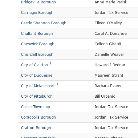
Bridgeville Borough
Anne Marie Parisi
Carnegie Borough
Jordan Tax Service
Castle Shannon Borough
Eileen O'Malley
Chalfant Borough
Carol A. Donahue
Cheswick Borough
Colleen Girardi
Churchill Borough
Danielle Weaver
1
City of Clairton
Howard J Bednar
City of Duquesne
Maureen Strahl
1
City of McKeesport
Barbara Evans
City of Pittsburgh
Bill Urbanic
Collier Township
Jordan Tax Service
Coraopolis Borough
Jordan Tax Service
Crafton Borough
Jordan Tax Service