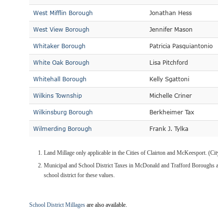
West Mifflin Borough
Jonathan Hess
West View Borough
Jennifer Mason
Whitaker Borough
Patricia Pasquiantonio
White Oak Borough
Lisa Pitchford
Whitehall Borough
Kelly Sgattoni
Wilkins Township
Michelle Criner
Wilkinsburg Borough
Berkheimer Tax
Wilmerding Borough
Frank J. Tylka
Land Millage only applicable in the Cities of Clairton and McKeesport. (C
Municipal and School District Taxes in McDonald and Trafford Boroughs ar
school district for these values.
School District Millages
are also available.