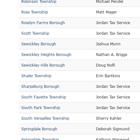
Robinson Township
Michael Pendel
Ross Township
Matt Mager
Rosslyn Farms Borough
Jordan Tax Service
Scott Township
Jordan Tax Service
Sewickley Borough
Joshua Munn
Sewickley Heights Borough
Nathan A. Briggs
Sewickley Hills Borough
Doug Nolfi
Shaler Township
Erin Bartkins
Sharpsburg Borough
Jordan Tax Service
South Fayette Township
Jordan Tax Service
South Park Township
Jordan Tax Service
South Versailles Township
Sherry Kahler
Springdale Borough
Deborah Sigmund
Springdale Township
Kathryn Winwood